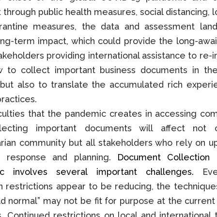
it through public health measures, social distancing, 
rantine measures, the data and assessment land
ong-term impact, which could provide the long-awa
takeholders providing international assistance to re-
w to collect important business documents in th
but also to translate the accumulated rich experi
ractices.
iculties that the pandemic creates in accessing co
lecting important documents will affect not 
rian community but all stakeholders who rely on u
r response and planning.
Document Collection 
c involves several important challenges.
Eve
 restrictions appear to be reducing, the techniques
old normal” may not be fit for purpose at the current
s. Continued restrictions on local and international 