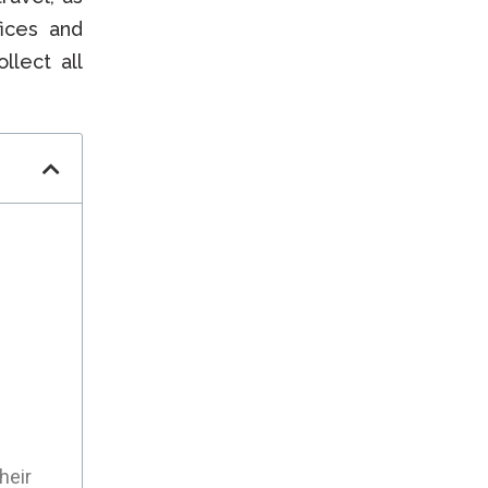
fices and
llect all
heir