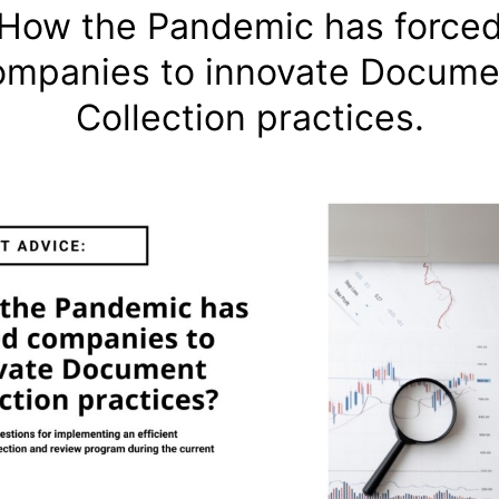
How the Pandemic has force
ompanies to innovate Docume
Collection practices.