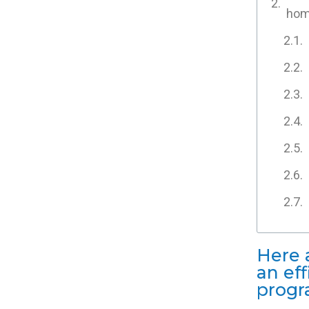
home
Here 
an ef
progr