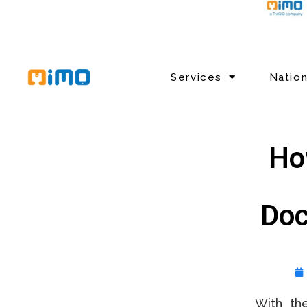
Services
Natio
Ho
Doc
With th