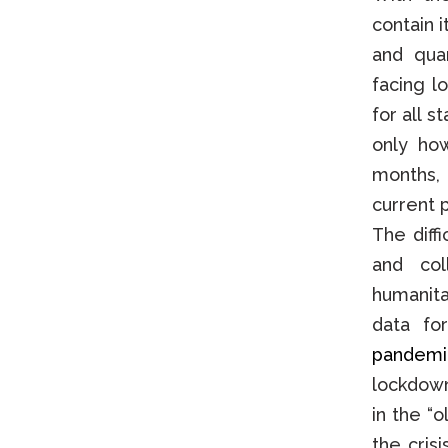
contain 
and qua
facing l
for all s
only ho
months, 
current p
The diff
and col
humanita
data fo
pandemi
lockdown
in the “
the crisi