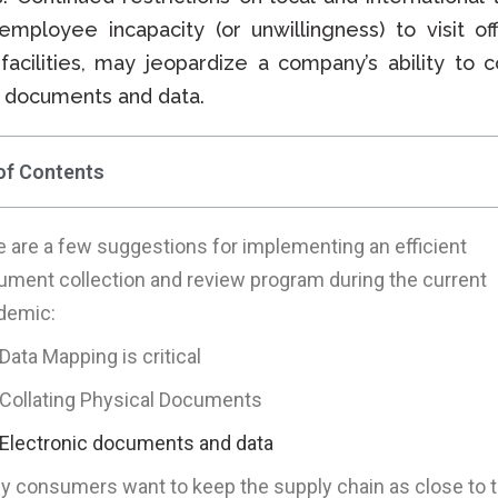
employee incapacity (or unwillingness) to visit of
facilities, may jeopardize a company’s ability to co
 documents and data.
of Contents
 are a few suggestions for implementing an efficient
ument collection and review program during the current
demic:
Data Mapping is critical
Collating Physical Documents
Electronic documents and data
 consumers want to keep the supply chain as close to t