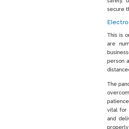
safely, 
secure t
Electr
This is 
are num
business
person a
distanced
The pand
overcome
patience
vital fo
and del
properly