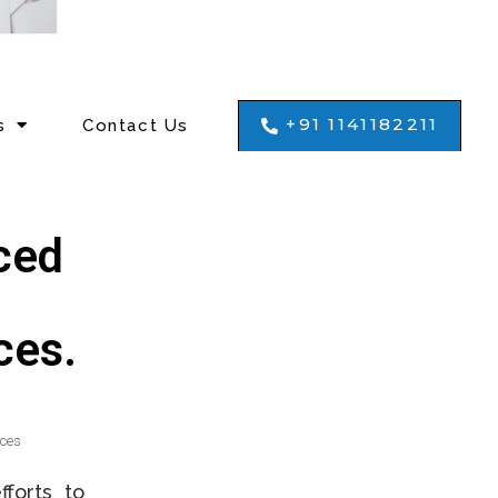
+91 1141182211
s
Contact Us
ced
ces.
ices
forts to