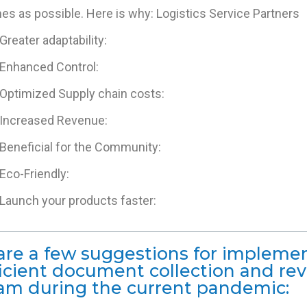
s as possible. Here is why: Logistics Service Partners
Greater adaptability:
Enhanced Control:
Optimized Supply chain costs:
Increased Revenue:
Beneficial for the Community:
Eco-Friendly:
Launch your products faster:
are a few suggestions for impleme
ficient document collection and re
am during the current pandemic: