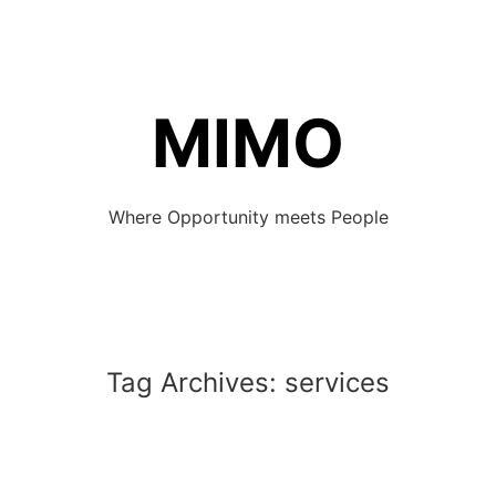
MIMO
Where Opportunity meets People
Tag Archives:
services