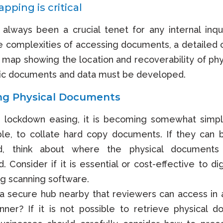
pping is critical
 always been a crucial tenet for any internal inqu
e complexities of accessing documents, a detailed 
 map showing the location and recoverability of phy
ic documents and data must be developed.
ing Physical Documents
 lockdown easing, it is becoming somewhat simple
ble, to collate hard copy documents. If they can 
d, think about where the physical document
. Consider if it is essential or cost-effective to di
ng scanning software.
 a secure hub nearby that reviewers can access in
ner? If it is not possible to retrieve physical 