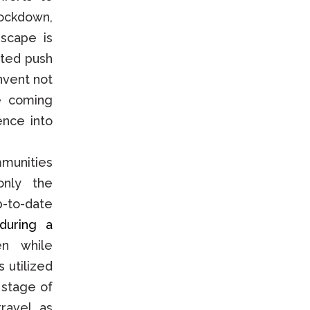
lockdown,
scape is
ited push
invent not
e coming
ence into
mmunities
only the
p-to-date
during a
n while
 utilized
 stage of
travel, as