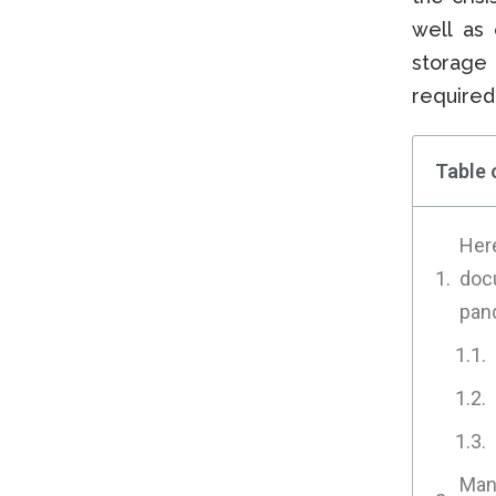
well as 
storage 
required
Table 
Here
doc
pan
Many