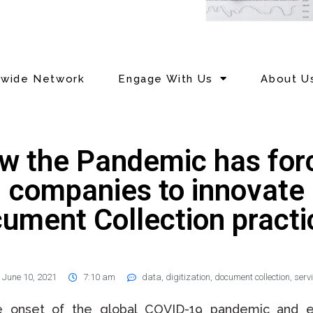
nwide Network
Engage With Us
About U
w the Pandemic has for
companies to innovate
ument Collection practi
June 10, 2021
7:10 am
data
,
digitization
,
document collection
,
serv
e onset of the global COVID-19 pandemic and ef