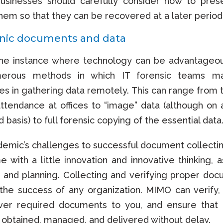
businesses should carefully consider how to pre
hem so that they can be recovered at a later period
onic documents and data
one instance where technology can be advantageo
erous methods in which IT forensic teams ma
es in gathering data remotely. This can range from ty
ttendance at offices to “image” data (although on a
 basis) to full forensic copying of the essential data
emic’s challenges to successful document collecti
 with a little innovation and innovative thinking, a
 and planning. Collecting and verifying proper doc
r the success of any organization. MIMO can verify,
iver required documents to you, and ensure that 
 obtained, managed, and delivered without delay.