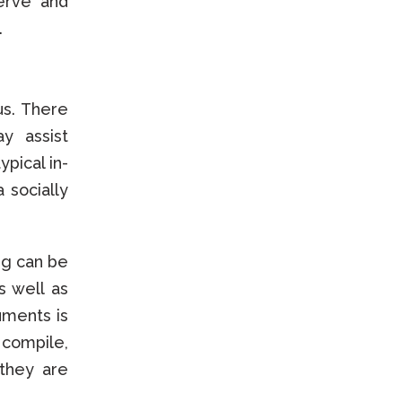
serve and
.
us. There
y assist
pical in-
 socially
.
ng can be
s well as
uments is
 compile,
they are