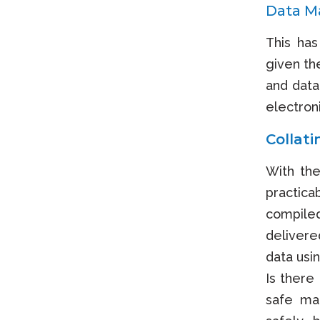
Data Ma
This has
given th
and data
electron
Collat
With the
practica
compile
delivered
data usi
Is there
safe man