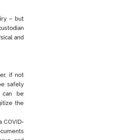
iry – but
custodian
sical and
r, if not
be safely
s can be
gitize the
 a COVID-
documents