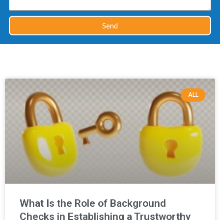
Send
ALL
What Is the Role of Background
Checks in Establishing a Trustworthy