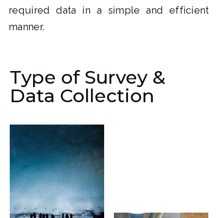
required data in a simple and efficient
manner.
Type of Survey &
Data Collection