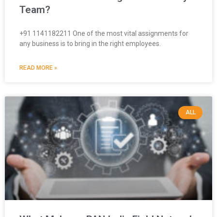
Team?
+91 1141182211 One of the most vital assignments for
any business is to bring in the right employees.
READ MORE »
ALL