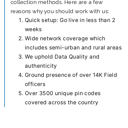
collection methods. Here are a few
reasons why you should work with us:
Quick setup: Go live in less than 2
weeks
Wide network coverage which
includes semi-urban and rural areas
We uphold Data Quality and
authenticity
Ground presence of over 14K Field
officers
Over 3500 unique pin codes
covered across the country