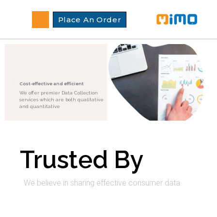
Place An Order
Cost-effective and efficient
We offer premier Data Collection
services which are both qualitative
and quantitative
Trusted By
We believe in sharing effective consumer data