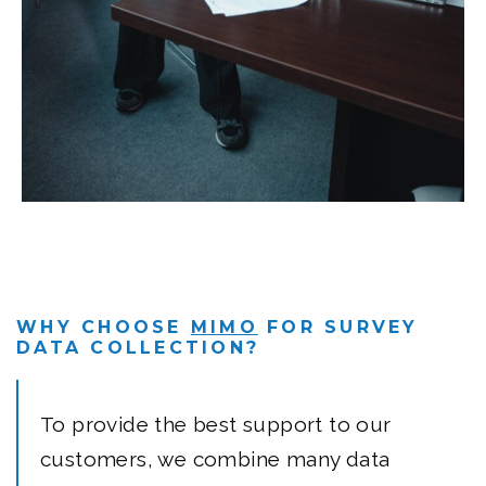
WHY CHOOSE
MIMO
FOR SURVEY
DATA COLLECTION?
To provide the best support to our
customers, we combine many data