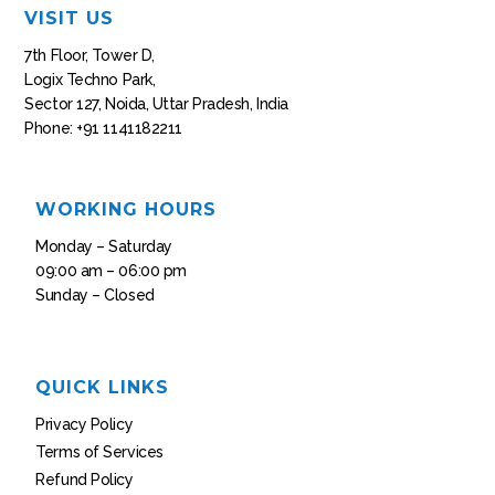
VISIT US
7th Floor, Tower D,
Logix Techno Park,
Sector 127, Noida, Uttar Pradesh, India
Phone: +91 1141182211
WORKING HOURS
Monday – Saturday
09:00 am – 06:00 pm
Sunday – Closed
QUICK LINKS
Privacy Policy
Terms of Services
Refund Policy