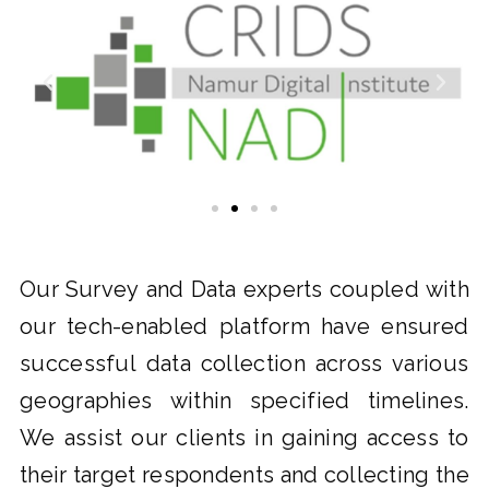
Our Survey and Data experts coupled with
our tech-enabled platform have ensured
successful data collection across various
geographies within specified timelines.
We assist our clients in gaining access to
their target respondents and collecting the