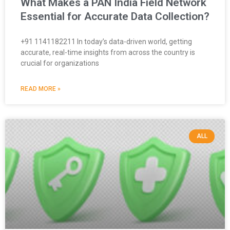
What Makes a PAN India Field Network
Essential for Accurate Data Collection?
+91 1141182211 In today’s data-driven world, getting
accurate, real-time insights from across the country is
crucial for organizations
READ MORE »
ALL