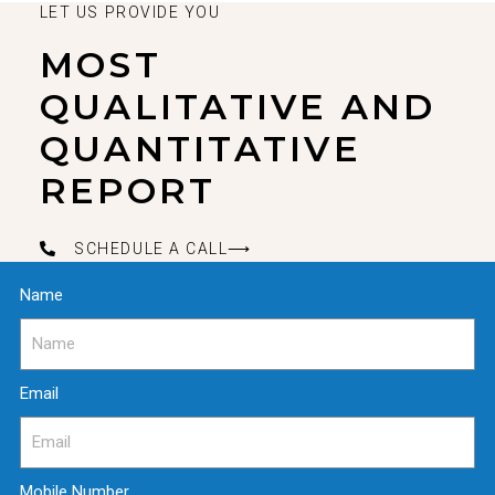
LET US PROVIDE YOU
MOST
QUALITATIVE AND
QUANTITATIVE
REPORT
SCHEDULE A CALL⟶
Name
Email
Mobile Number