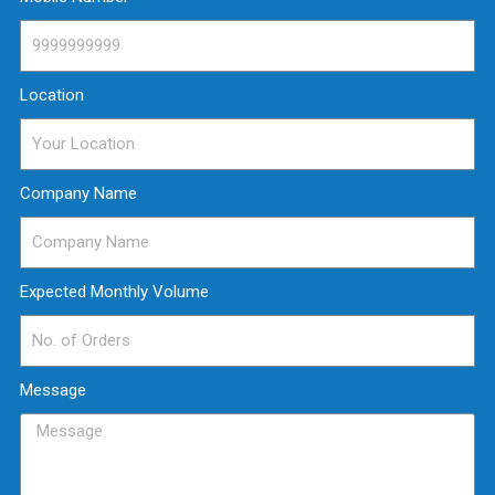
Location
Company Name
Expected Monthly Volume
Message