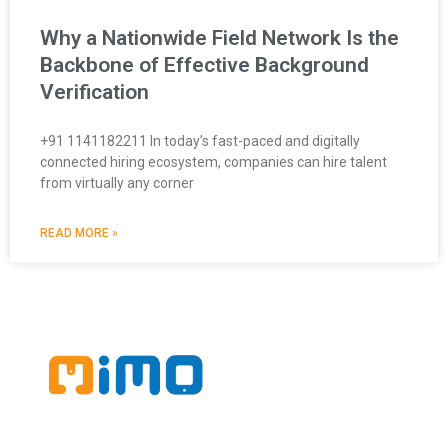
Why a Nationwide Field Network Is the
Backbone of Effective Background
Verification
+91 1141182211 In today’s fast-paced and digitally
connected hiring ecosystem, companies can hire talent
from virtually any corner
READ MORE »