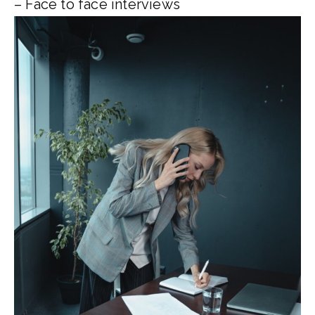
– Face to face interviews