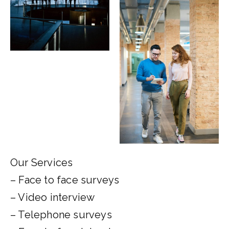
Our Services
– Face to face surveys
– Video interview
– Telephone surveys