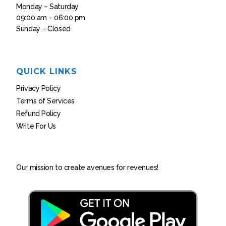
Monday – Saturday
09:00 am – 06:00 pm
Sunday – Closed
QUICK LINKS
Privacy Policy
Terms of Services
Refund Policy
Write For Us
Our mission to create avenues for revenues!