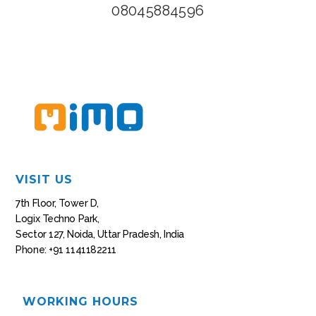
08045884596
VISIT US
7th Floor, Tower D,
Logix Techno Park,
Sector 127, Noida, Uttar Pradesh, India
Phone: +91 1141182211
WORKING HOURS