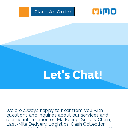
Place An Order
Let's Chat!
We are always happy to hear from you with
questions and inquiries about our services and
related information on Marketing, Supply Chain,
Last-Mile Delivery, Logistics, Cash Collection,