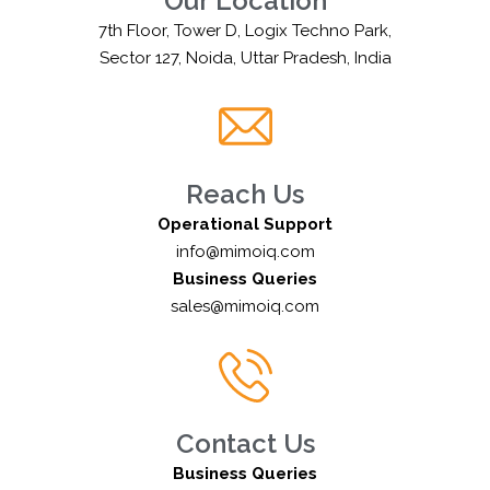
Our Location
7th Floor, Tower D, Logix Techno Park,
Sector 127, Noida, Uttar Pradesh, India
Reach Us
Operational Support
info@mimoiq.com
Business Queries
sales@mimoiq.com
Contact Us
Business Queries