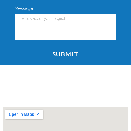
Message
SUBMIT