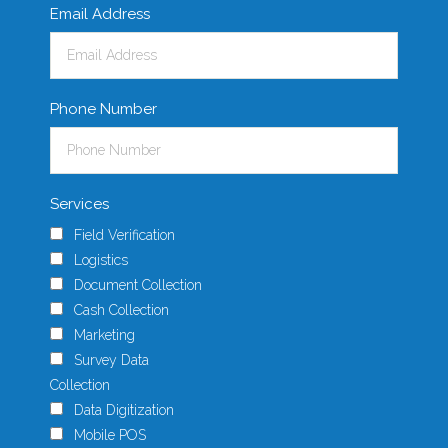
Email Address
Phone Number
Services
Field Verification
Logistics
Document Collection
Cash Collection
Marketing
Survey Data
Collection
Data Digitization
Mobile POS