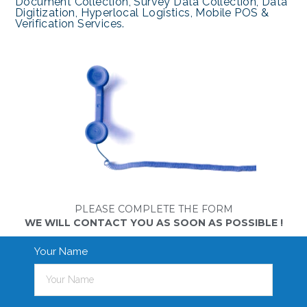
Document Collection, Survey Data Collection, Data
Digitization, Hyperlocal Logistics, Mobile POS &
Verification Services.
PLEASE COMPLETE THE FORM
WE WILL CONTACT YOU AS SOON AS POSSIBLE !
Your Name