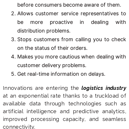
before consumers become aware of them.
Allows customer service representatives to
be more proactive in dealing with
distribution problems.
Stops customers from calling you to check
on the status of their orders.
Makes you more cautious when dealing with
customer delivery problems.
Get real-time information on delays.
Innovations are entering the
logistics industry
at an exponential rate thanks to a truckload of
available data through technologies such as
artificial intelligence and predictive analytics,
improved processing capacity, and seamless
connectivity.