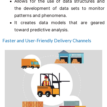
Allows for the use of data structures and
the development of data sets to monitor
patterns and phenomena.
It creates data models that are geared
toward predictive analysis.
Faster and User-Friendly Delivery Channels