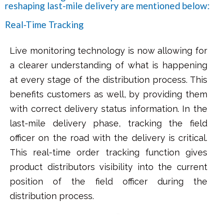
reshaping last-mile delivery are mentioned below:
Real-Time Tracking
Live monitoring technology is now allowing for
a clearer understanding of what is happening
at every stage of the distribution process. This
benefits customers as well, by providing them
with correct delivery status information. In the
last-mile delivery phase, tracking the field
officer on the road with the delivery is critical.
This real-time order tracking function gives
product distributors visibility into the current
position of the field officer during the
distribution process.