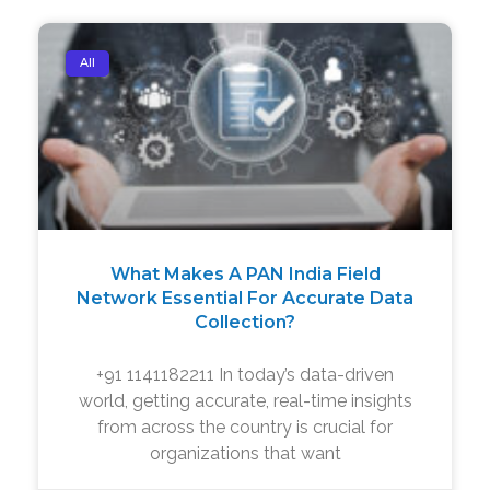
All
What Makes A PAN India Field
Network Essential For Accurate Data
Collection?
+91 1141182211 In today’s data-driven
world, getting accurate, real-time insights
from across the country is crucial for
organizations that want