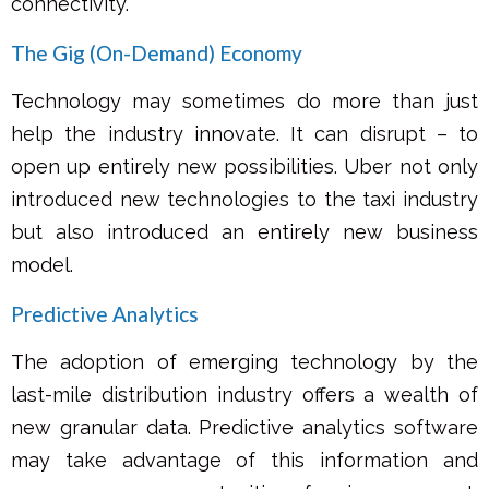
connectivity.
The Gig (On-Demand) Economy
Technology may sometimes do more than just
help the industry innovate. It can disrupt – to
open up entirely new possibilities. Uber not only
introduced new technologies to the taxi industry
but also introduced an entirely new business
model.
Predictive Analytics
The adoption of emerging technology by the
last-mile distribution industry offers a wealth of
new granular data. Predictive analytics software
may take advantage of this information and