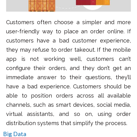
Customers often choose a simpler and more
user-friendly way to place an order online. If
customers have a bad customer experience,
they may refuse to order takeout. If the mobile
app is not working well, customers can’t
configure their orders, and they don’t get an
immediate answer to their questions, they’ll
have a bad experience.
Customers should be
able to position orders across all available
channels, such as smart devices, social media,
virtual assistants, and so on, using order
distribution systems that simplify the process.
Big Data