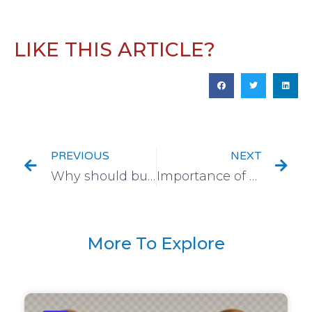
LIKE THIS ARTICLE?
PREVIOUS
NEXT
Why should businesses choose logistics service partners that employ local resources?
Importance of Background Verification in Financial Industry
More To Explore