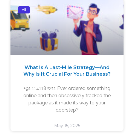
All
What Is A Last-Mile Strategy—And
Why Is It Crucial For Your Business?
+91 1141182211 Ever ordered something
online and then obsessively tracked the
package as it made its way to your
doorstep?
May 15, 2025