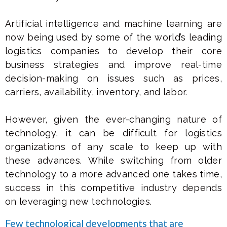
Artificial intelligence and machine learning are
now being used by some of the world’s leading
logistics companies to develop their core
business strategies and improve real-time
decision-making on issues such as prices,
carriers, availability, inventory, and labor.
However, given the ever-changing nature of
technology, it can be difficult for logistics
organizations of any scale to keep up with
these advances. While switching from older
technology to a more advanced one takes time,
success in this competitive industry depends
on leveraging new technologies.
Few technological developments that are