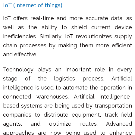
IoT (Internet of things)
IoT offers real-time and more accurate data, as
well as the ability to shield current device
inefficiencies. Similarly, IoT revolutionizes supply
chain processes by making them more efficient
and effective.
Technology plays an important role in every
stage of the logistics process. Artificial
intelligence is used to automate the operation in
connected warehouses. Artificial intelligence-
based systems are being used by transportation
companies to distribute equipment, track field
agents, and optimize routes. Advanced
approaches are now being used to enhance