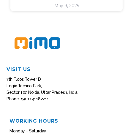
May 9, 2025
VISIT US
7th Floor, Tower D,
Logix Techno Park,
Sector 127, Noida, Uttar Pradesh, India
Phone: +91 1141182211
WORKING HOURS
Monday – Saturday