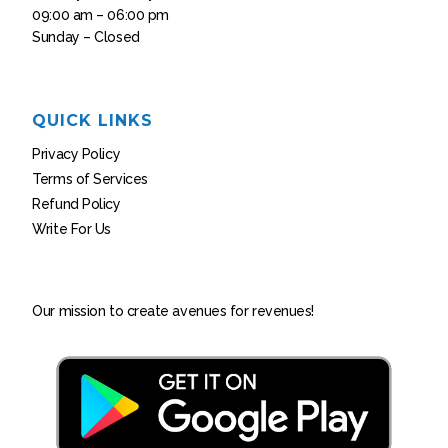
09:00 am – 06:00 pm
Sunday – Closed
QUICK LINKS
Privacy Policy
Terms of Services
Refund Policy
Write For Us
Our mission to create avenues for revenues!