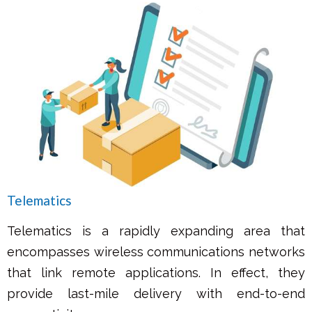
Telematics
Telematics is a rapidly expanding area that
encompasses wireless communications networks
that link remote applications. In effect, they
provide last-mile delivery with end-to-end