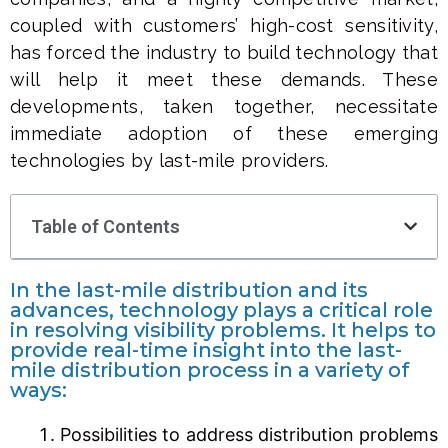
coupled with customers’ high-cost sensitivity,
has forced the industry to build technology that
will help it meet these demands. These
developments, taken together, necessitate
immediate adoption of these emerging
technologies by last-mile providers.
Table of Contents
In the last-mile distribution and its
advances, technology plays a critical role
in resolving visibility problems. It helps to
provide real-time insight into the last-
mile distribution process in a variety of
ways:
Possibilities to address distribution problems