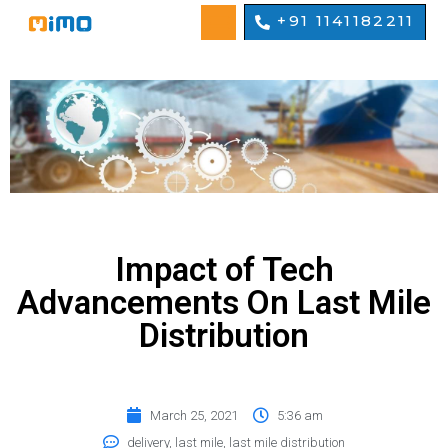
+91 1141182211
Impact of Tech
Advancements On Last Mile
Distribution
March 25, 2021
5:36 am
delivery
,
last mile
,
last mile distribution