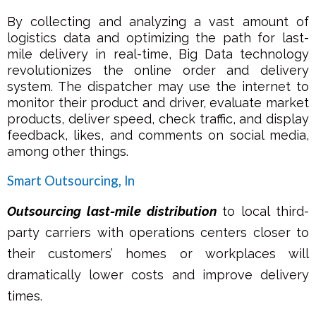
By collecting and analyzing a vast amount of
logistics data and optimizing the path for last-
mile delivery in real-time, Big Data technology
revolutionizes the online order and delivery
system. The dispatcher may use the internet to
monitor their product and driver, evaluate market
products, deliver speed, check traffic, and display
feedback, likes, and comments on social media,
among other things.
Smart Outsourcing, ln
Outsourcing last-mile distribution
to local third-
party carriers with operations centers closer to
their customers’ homes or workplaces will
dramatically lower costs and improve delivery
times.