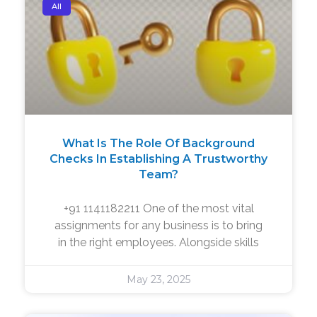
All
What Is The Role Of Background
Checks In Establishing A Trustworthy
Team?
+91 1141182211 One of the most vital
assignments for any business is to bring
in the right employees. Alongside skills
May 23, 2025