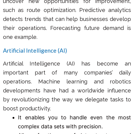
uncover new opportunities for improvement,
such as route optimization. Predictive analytics
detects trends that can help businesses develop
their operations. Forecasting future demand is
one example.
Artificial Intelligence (AI)
Artificial Intelligence (AI) has become an
important part of many companies’ daily
operations. Machine learning and robotics
developments have had a worldwide influence
by revolutionizing the way we delegate tasks to
boost productivity.
It enables you to handle even the most
complex data sets with precision.