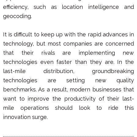
efficiency, such as location intelligence and
geocoding.
It is difficult to keep up with the rapid advances in
technology, but most companies are concerned
that their rivals are implementing new
technologies even faster than they are. In the
last-mile distribution, groundbreaking
technologies are setting new quality
benchmarks. As a result, modern businesses that
want to improve the productivity of their last-
mile operations should look to ride this
innovation surge.