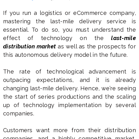
If you run a logistics or eCommerce company,
mastering the last-mile delivery service is
essential. To do so, you must understand the
effect of technology on the
last-mile
distribution market
as well as the prospects for
this autonomous delivery model in the future.
The rate of technological advancement is
outpacing expectations, and it is already
changing last-mile delivery. Hence, we’re seeing
the start of series productions and the scaling
up of technology implementation by several
companies.
Customers want more from their distribution
companies, and a highly competitive market,