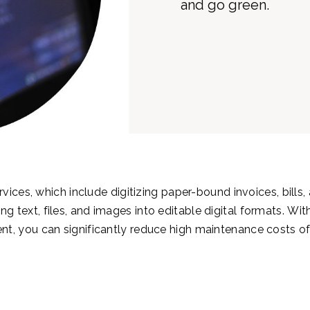
vices, which include digitizing paper-bound invoices, bills,
ng text, files, and images into editable digital formats.
With
nt, you can significantly reduce high maintenance costs of