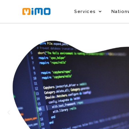
Services
Nation