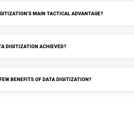
IGITIZATION’S MAIN TACTICAL ADVANTAGE?
TA DIGITIZATION ACHIEVED?
FEW BENEFITS OF DATA DIGITIZATION?