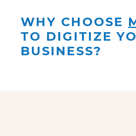
WHY CHOOSE
TO DIGITIZE Y
BUSINESS?