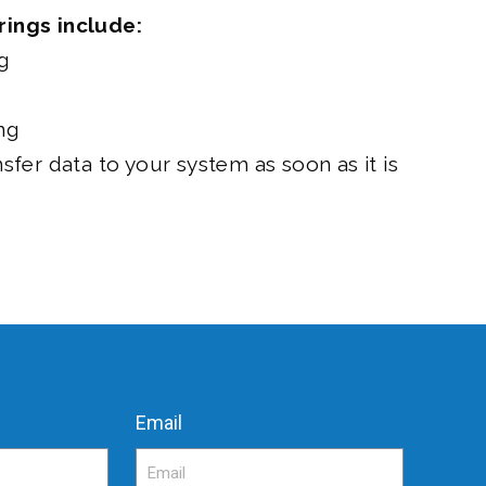
rings include:
g
ng
nsfer data to your system as soon as it is
Email