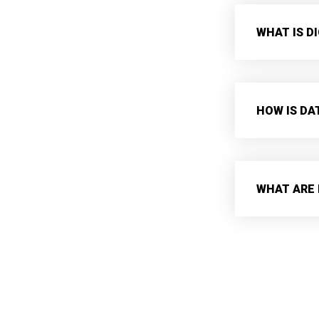
WHAT IS D
HOW IS DA
WHAT ARE 