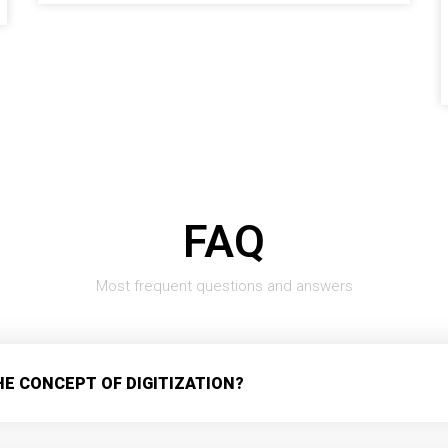
FAQ
Most frequent questions and answers
HE CONCEPT OF DIGITIZATION?