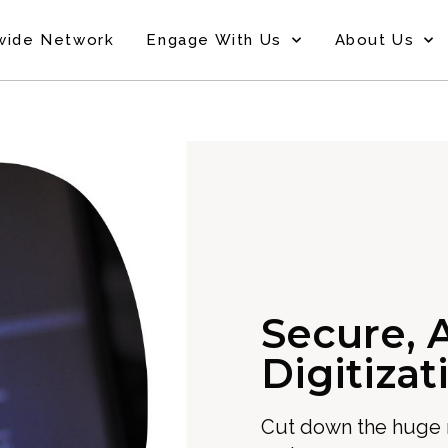
wide Network
Engage With Us
About Us