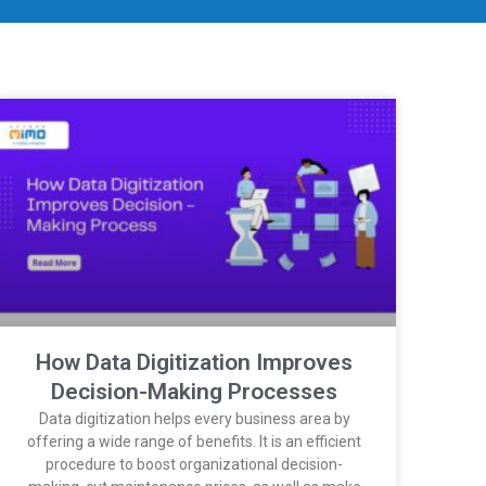
How Data Digitization Improves
Decision-Making Processes
Data digitization helps every business area by
offering a wide range of benefits. It is an efficient
procedure to boost organizational decision-