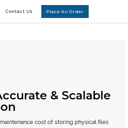
Place An Order
Contact Us