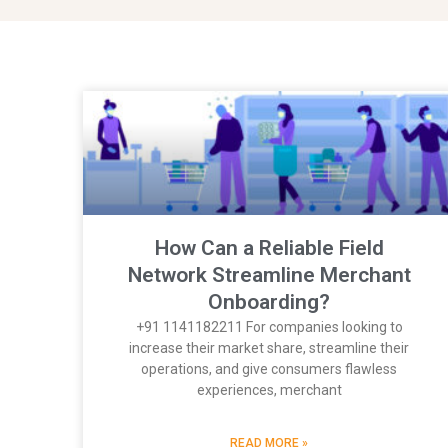
How Can a Reliable Field
Network Streamline Merchant
Onboarding?
+91 1141182211 For companies looking to
increase their market share, streamline their
operations, and give consumers flawless
experiences, merchant
READ MORE »