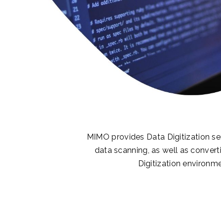
MIMO provides Data Digitization ser
data scanning, as well as converti
Digitization environme