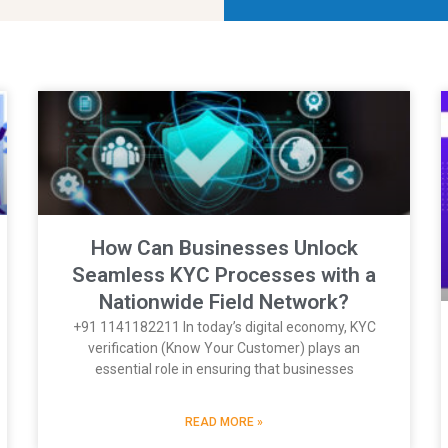
How Can Businesses Unlock
Seamless KYC Processes with a
Nationwide Field Network?
+91 1141182211 In today’s digital economy, KYC
verification (Know Your Customer) plays an
essential role in ensuring that businesses
READ MORE »