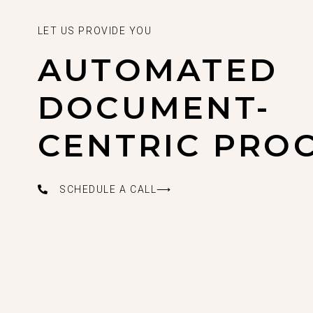
LET US PROVIDE YOU
AUTOMATED
DOCUMENT-
CENTRIC PRO
SCHEDULE A CALL⟶