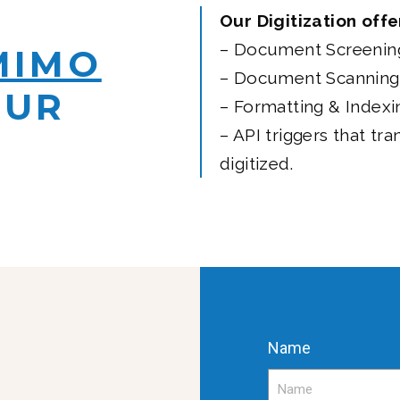
Our Digitization offe
– Document Screenin
MIMO
– Document Scanning
OUR
– Formatting & Indexi
– API triggers that tra
digitized.
Name