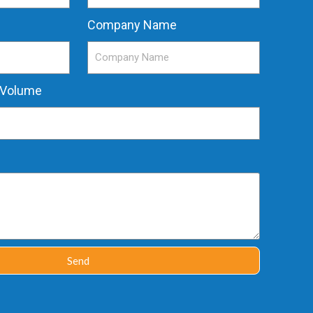
Company Name
 Volume
Send