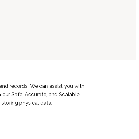
 and records.
We can assist you with
 our Safe, Accurate, and Scalable
 storing physical data.