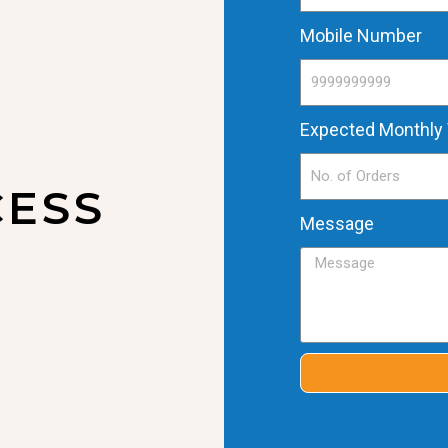
Mobile Number
Expected Monthly
CESS
Message