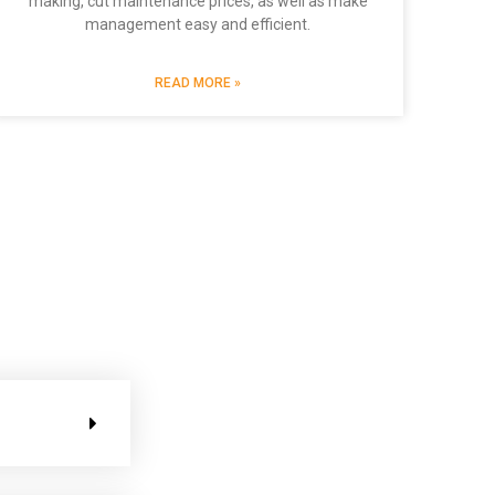
making, cut maintenance prices, as well as make
management easy and efficient.
READ MORE »