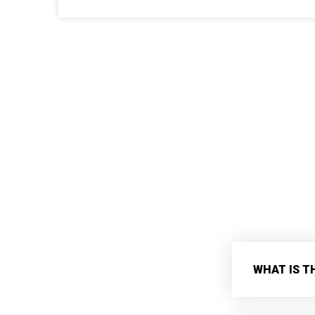
WHAT IS T