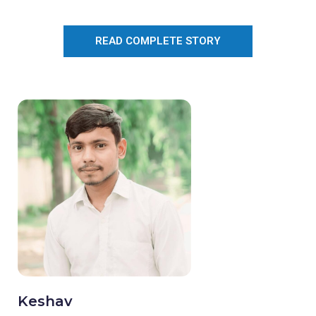
READ COMPLETE STORY
Keshav