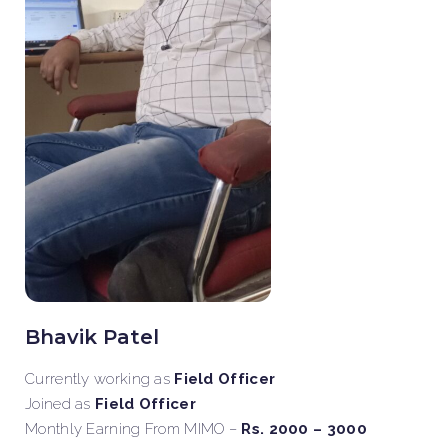
Bhavik Patel
Currently working as
Field Officer
Joined as
Field Officer
Monthly Earning From MIMO –
Rs. 2000 – 3000