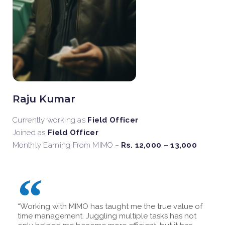
Raju Kumar
Currently working as
Field Officer
Joined as
Field Officer
Monthly Earning From MIMO –
Rs. 12,000 – 13,000
“Working with MIMO has taught me the true value of
time management. Juggling multiple tasks has not