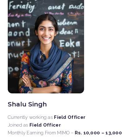
Shalu Singh
Currently working as
Field Officer
Joined as
Field Officer
Monthly Earning From MIMO –
Rs. 10,000 – 13,000