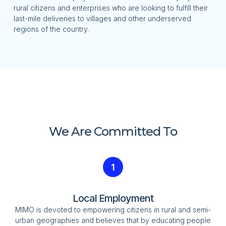
rural citizens and enterprises who are looking to fulfill their
last-mile deliveries to villages and other underserved
regions of the country.
We Are Committed To
1
Local Employment
MIMO is devoted to empowering citizens in rural and semi-
urban geographies and believes that by educating people