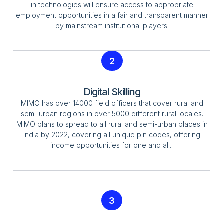
in technologies will ensure access to appropriate
employment opportunities in a fair and transparent manner
by mainstream institutional players.
2
Digital Skilling
MIMO has over 14000 field officers that cover rural and
semi-urban regions in over 5000 different rural locales.
MIMO plans to spread to all rural and semi-urban places in
India by 2022, covering all unique pin codes, offering
income opportunities for one and all.
3