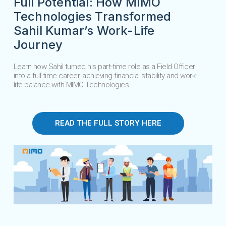
Full Potential: How MIMO
Technologies Transformed
Sahil Kumar’s Work-Life
Journey
Learn how Sahil turned his part-time role as a Field Officer
into a full-time career, achieving financial stability and work-
life balance with MIMO Technologies.
READ THE FULL STORY HERE