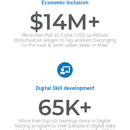
Economic Inclusion
$
14
M+
More than INR 10 Crore (USD 14 Million)
disbursed as wages to Gig workers belonging
to the rural & semi-urban areas in India
Digital Skill development
65
K+
More than 65000 trainings done in Digital
Skilling program to train people in digital data