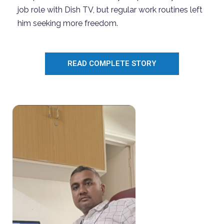
job
role with Dish TV, but regular
work
routines left
him seeking more freedom.
READ COMPLETE STORY