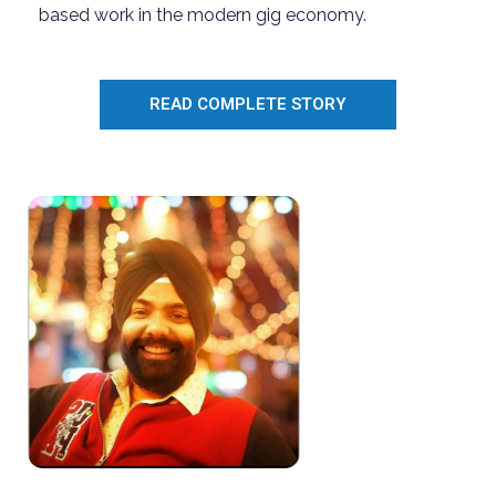
based work in the modern gig economy.
READ COMPLETE STORY