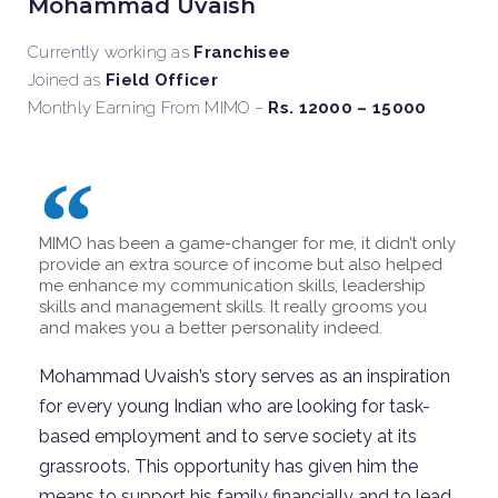
Mohammad Uvaish
Currently working as
Franchisee
Joined as
Field Officer
Monthly Earning From MIMO –
Rs. 12000 – 15000
MIMO has been a game-changer for me, it didn’t only
provide an extra source of income but also helped
me enhance my communication skills, leadership
skills and management skills. It really grooms you
and makes you a better personality indeed.
Mohammad
Uvaish
’s
story
serves as an inspiration
for every young Indian who are looking for task-
based employment and to serve society at its
grassroots. This opportunity has given him the
means to support his family financially and to lead