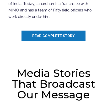
of
I
ndia.
Today,
Janardhan
is a franchisee with
MIMO and has a team of Fifty field officers who
work directly under him.
READ COMPLETE STORY
Media Stories
That Broadcast
Our Message