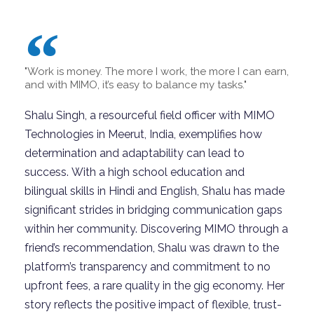
"Work is money. The more I work, the more I can earn,
and with MIMO, it’s easy to balance my tasks."
Shalu Singh, a resourceful field officer with MIMO
Technologies in Meerut, India, exemplifies how
determination and adaptability can lead to
success. With a high school education and
bilingual skills in Hindi and English, Shalu has made
significant strides in bridging communication gaps
within her community. Discovering MIMO through a
friend’s recommendation, Shalu was drawn to the
platform’s transparency and commitment to no
upfront fees, a rare quality in the gig economy. Her
story reflects the positive impact of flexible, trust-