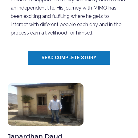
an independent life. His journey with MIMO has
been exciting and fulfilling where he gets to
interact with different people each day and in the
process earn a livelihood for himself.
READ COMPLETE STORY
Janardhan Daud