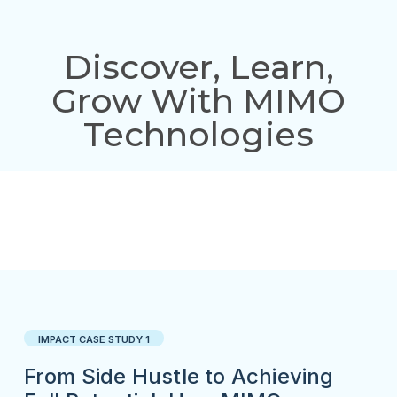
Discover, Learn,
Grow With MIMO
Technologies
IMPACT CASE STUDY 1
From Side Hustle to Achieving