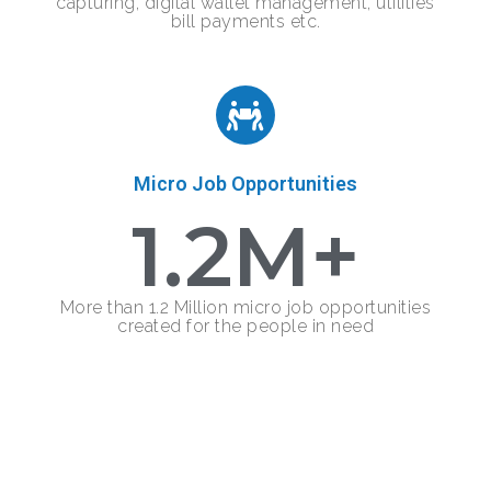
capturing, digital wallet management, utilities
bill payments etc.
Micro Job Opportunities
1.2
M+
More than 1.2 Million micro job opportunities
created for the people in need