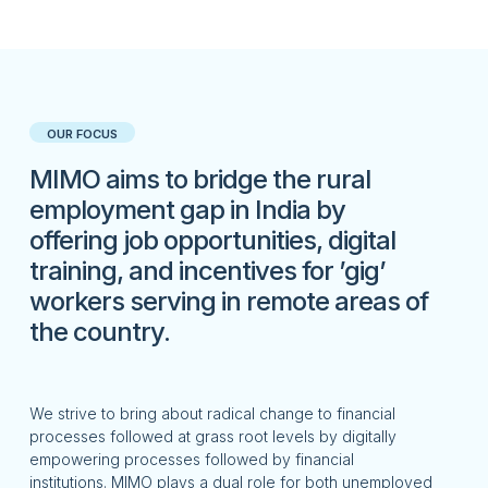
OUR FOCUS
MIMO aims to bridge the rural
employment gap in India by
offering job opportunities, digital
training, and incentives for ’gig’
workers serving in remote areas of
the country.
We
strive
to
bring about radical change to financial
processes followed at grass root levels by digitally
empowering processes followed by financial
institutions.
MIMO plays a dual role for both unemployed