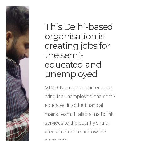
This Delhi-based
organisation is
creating jobs for
the semi-
educated and
unemployed
MIMO Technologies intends to
bring the unemployed and semi-
educated into the financial
mainstream. It also aims to link
services to the country's rural
areas in order to narrow the
digital gap.