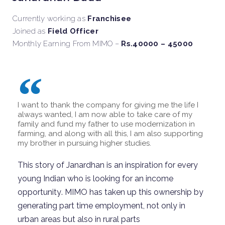
Currently working as
Franchisee
Joined as
Field Officer
Monthly Earning From MIMO –
Rs.40000 – 45000
I want to thank the company for giving me the life I
always wanted, I am now able to take care of my
family and fund my father to use modernization in
farming, and along with all this, I am also supporting
my brother in pursuing higher studies.
This story of Janardhan is an inspiration
for
every
young
Indian
who is looking for
an
income
opportunity
.
MIMO has taken
up
th
is
ownership by
generating part time employment, not only in
urban areas but also in rural parts