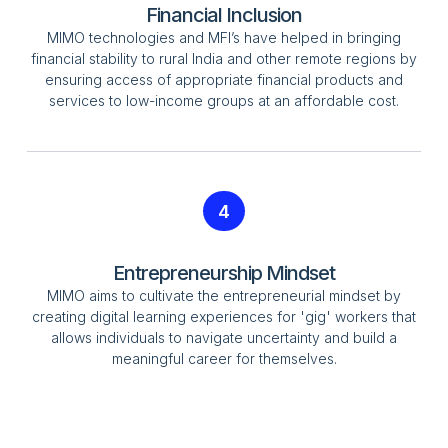
Financial Inclusion
MIMO technologies and MFI’s have helped in bringing
financial stability to rural India and other remote regions by
ensuring access of appropriate financial products and
services to low-income groups at an affordable cost.
4
Entrepreneurship Mindset
MIMO aims to cultivate the entrepreneurial mindset by
creating digital learning experiences for 'gig' workers that
allows individuals to navigate uncertainty and build a
meaningful career for themselves.