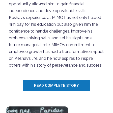
opportunity allowed him to gain financial
independence and develop valuable skills.
Keshav’s experience at MIMO has not only helped
him pay for his education but also given him the
confidence to handle challenges, improve his
problem-solving skills, and set his sights on a
future managerial role. MIMO’s commitment to
employee growth has had a transformative impact
on Keshav’s life, and he now aspires to inspire
others with his story of perseverance and success.
READ COMPLETE STORY