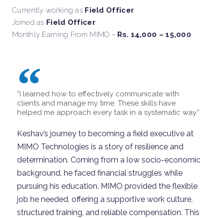
Currently working as
Field Officer
Joined as
Field Officer
Monthly Earning From MIMO –
Rs. 14,000 – 15,000
“I learned how to effectively communicate with
clients and manage my time. These skills have
helped me approach every task in a systematic way.”
Keshav’s journey to becoming a field executive at
MIMO Technologies is a story of resilience and
determination. Coming from a low socio-economic
background, he faced financial struggles while
pursuing his education. MIMO provided the flexible
job he needed, offering a supportive work culture,
structured training, and reliable compensation. This