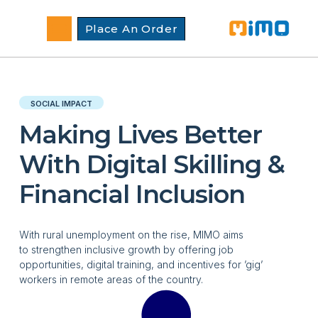
Place An Order
SOCIAL IMPACT
Making Lives Better
With Digital Skilling &
Financial Inclusion
With rural unemployment on the rise, MIMO aims
to
strengthen
inclusive growth by
offering job
opportunities, digital training, and incentives for ’gig’
workers in remote areas of the country.