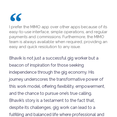
I prefer the MIMO app over other apps because of its
easy-to-use interface, simple operations, and regular
payments and commissions. Furthermore, the MIMO
team is always available when required, providing an
easy and quick resolution to any issue.
Bhavik is not just a successful gig worker but a
beacon of inspiration for those seeking
independence through the gig economy. His
journey underscores the transformative power of
this work model, offering flexibility, empowerment,
and the chance to pursue one’s true calling.
Bhavik’s story is a testament to the fact that,
despite its challenges, gig work can lead to a
fulfilling and balanced life where professional and