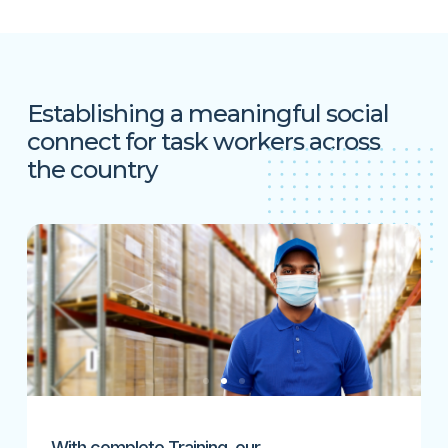
Establishing a meaningful social
connect for task workers across
the country
With complete Training, our