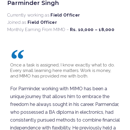
Parminder Singh
Currently working as
Field Officer
Joined as
Field Officer
Monthly Earning From MIMO –
Rs. 10,000 – 18,000
Once a task is assigned, I know exactly what to do.
Every small learning here matters. Work is money,
and MIMO has provided me with both.
For Parminder, working with MIMO has been a
unique journey that allows him to embrace the
freedom he always
sought
in his career.
Parmendar,
who
possessed
a BA diploma in electronics, had
consistently pursued methods to combine financial
independence with flexibility.
He previously held a