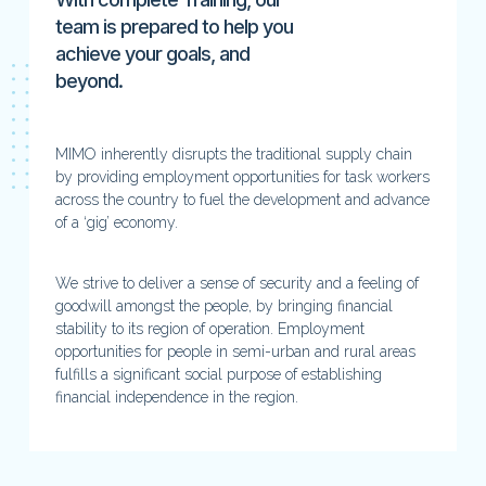
team is prepared to help you
achieve your goals, and
beyond.
MIMO inherently disrupts the traditional supply chain
by providing employment opportunities for task workers
across the country to fuel the development and advance
of a ‘gig’ economy.
We strive to deliver a sense of security and a feeling of
goodwill amongst the people, by bringing financial
stability to its region of operation. Employment
opportunities for people in semi-urban and rural areas
fulfills a significant social purpose of establishing
financial independence in the region.