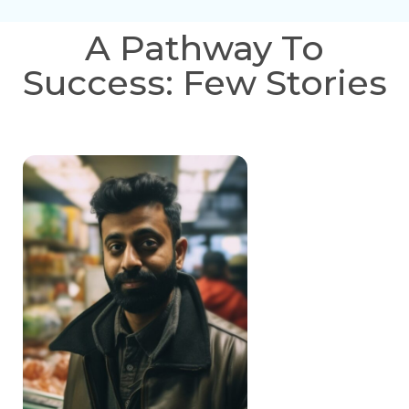
A Pathway To
Success: Few Stories