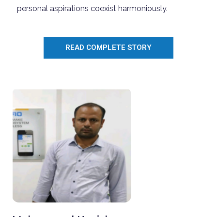
personal aspirations coexist harmoniously.
READ COMPLETE STORY