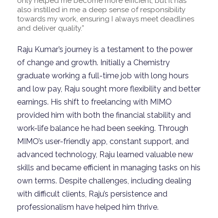
only helped me become more efficient, but it has
also instilled in me a deep sense of responsibility
towards my work, ensuring I always meet deadlines
and deliver quality.”
Raju Kumar’s journey is a testament to the power
of change and growth. Initially a Chemistry
graduate working a full-time job with long hours
and low pay, Raju sought more flexibility and better
earnings. His shift to freelancing with MIMO
provided him with both the financial stability and
work-life balance he had been
seeking
. Through
MIMO’s user-friendly app, constant support, and
advanced technology, Raju learned valuable new
skills and became efficient in managing tasks on his
own terms. Despite challenges, including dealing
with difficult clients, Raju’s persistence and
professionalism have helped him thrive.