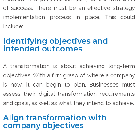
of success. There must be an effective strategy
implementation process in place. This could
include:
Identifying objectives and
intended outcomes
A transformation is about achieving long-term
objectives. With a firm grasp of where a company
is now, it can begin to plan. Businesses must
assess their digital transformation requirements
and goals, as well as what they intend to achieve.
Align transformation with
company objectives