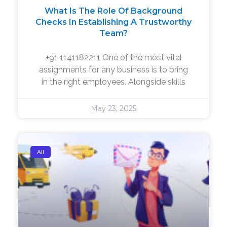
What Is The Role Of Background
Checks In Establishing A Trustworthy
Team?
+91 1141182211 One of the most vital
assignments for any business is to bring
in the right employees. Alongside skills
May 23, 2025
All