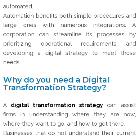
automated.
Automation benefits both simple procedures and
large ones with numerous integrations. A
corporation can streamline its processes by
prioritizing operational requirements and
developing a digital strategy to meet those
needs.
Why do you need a Digital
Transformation Strategy?
A
digital transformation strategy
can assist
firms in understanding where they are now,
where they want to go, and how to get there.
Businesses that do not understand their current