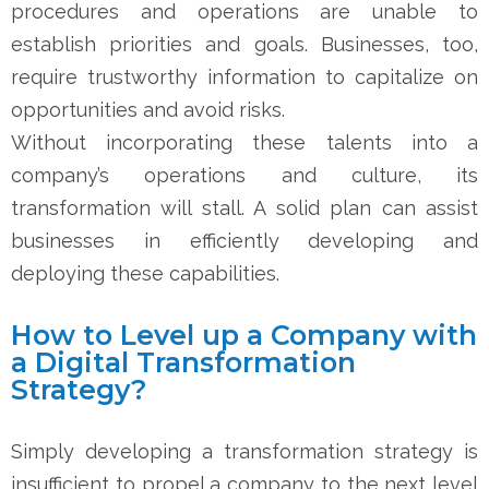
procedures and operations are unable to
establish priorities and goals. Businesses, too,
require trustworthy information to capitalize on
opportunities and avoid risks.
Without incorporating these talents into a
company’s operations and culture, its
transformation will stall. A solid plan can assist
businesses in efficiently developing and
deploying these capabilities.
How to Level up a Company with
a Digital Transformation
Strategy?
Simply developing a transformation strategy is
insufficient to propel a company to the next level