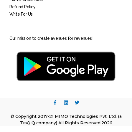
Refund Policy
Write For Us
Our mission to create avenues for revenues!
© Copyright 2017-21 MIMO Technologies Pvt. Ltd. (a
TraQiQ company) All Rights Reserved.2026