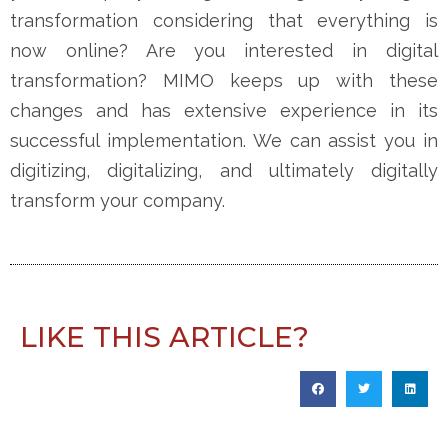
transformation considering that everything is
now online? Are you interested in digital
transformation? MIMO keeps up with these
changes and has extensive experience in its
successful implementation. We can assist you in
digitizing, digitalizing, and ultimately digitally
transform your company.
LIKE THIS ARTICLE?