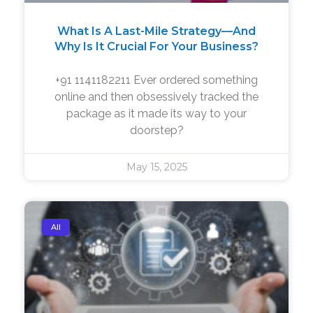
What Is A Last-Mile Strategy—And
Why Is It Crucial For Your Business?
+91 1141182211 Ever ordered something
online and then obsessively tracked the
package as it made its way to your
doorstep?
May 15, 2025
All