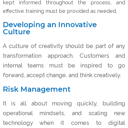
kept informed throughout the process, and
effective training must be provided as needed.
Developing an Innovative
Culture
A culture of creativity should be part of any
transformation approach. Customers and
internal teams must be inspired to go
forward, accept change, and think creatively.
Risk Management
It is all about moving quickly, building
operational mindsets, and scaling new
technology when it comes to digital