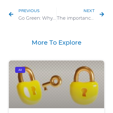
PREVIOUS
NEXT
Go Green: Why Sustainability and Digitization go Hand-in-Hand
The importance of Address Verification and the Technological trends influencing It
More To Explore
All