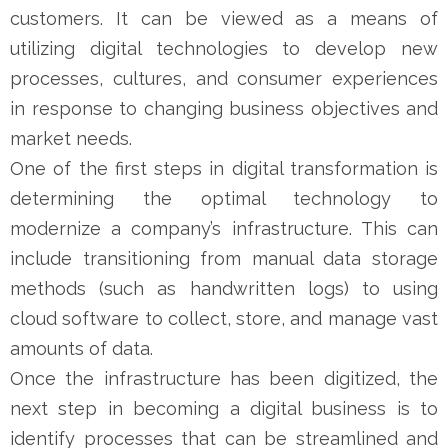
customers. It can be viewed as a means of
utilizing digital technologies to develop new
processes, cultures, and consumer experiences
in response to changing business objectives and
market needs.
One of the first steps in digital transformation is
determining the optimal technology to
modernize a company’s infrastructure. This can
include transitioning from manual data storage
methods (such as handwritten logs) to using
cloud software to collect, store, and manage vast
amounts of data.
Once the infrastructure has been digitized, the
next step in becoming a digital business is to
identify processes that can be streamlined and