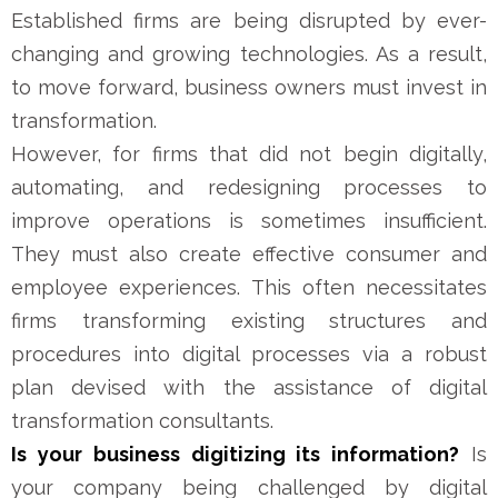
Established firms are being disrupted by ever-
changing and growing technologies. As a result,
to move forward, business owners must invest in
transformation.
However, for firms that did not begin digitally,
automating, and redesigning processes to
improve operations is sometimes insufficient.
They must also create effective consumer and
employee experiences. This often necessitates
firms transforming existing structures and
procedures into digital processes via a robust
plan devised with the assistance of digital
transformation consultants.
Is your business digitizing its information?
Is
your company being challenged by digital