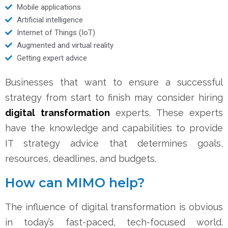
Mobile applications
Artificial intelligence
Internet of Things (IoT)
Augmented and virtual reality
Getting expert advice
Businesses that want to ensure a successful
strategy from start to finish may consider hiring
digital transformation
experts. These experts
have the knowledge and capabilities to provide
IT strategy advice that determines goals,
resources, deadlines, and budgets.
How can MIMO help?
The influence of digital transformation is obvious
in today’s fast-paced, tech-focused world.