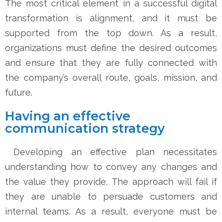
The most critical element in a successful digital
transformation is alignment, and it must be
supported from the top down. As a result,
organizations must define the desired outcomes
and ensure that they are fully connected with
the company’s overall route, goals, mission, and
future.
Having an effective
communication strategy
Developing an effective plan necessitates
understanding how to convey any changes and
the value they provide. The approach will fail if
they are unable to persuade customers and
internal teams. As a result, everyone must be