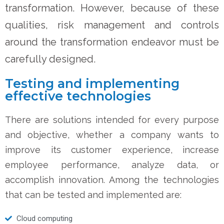
transformation. However, because of these
qualities, risk management and controls
around the transformation endeavor must be
carefully designed.
Testing and implementing
effective technologies
There are solutions intended for every purpose
and objective, whether a company wants to
improve its customer experience, increase
employee performance, analyze data, or
accomplish innovation. Among the technologies
that can be tested and implemented are:
Cloud computing