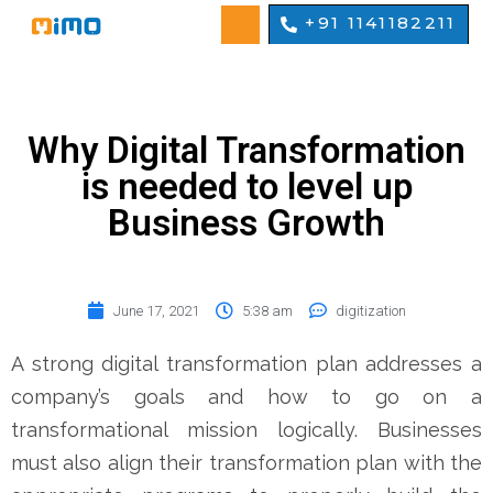
+91 1141182211
Why Digital Transformation
is needed to level up
Business Growth
June 17, 2021
5:38 am
digitization
A strong digital transformation plan addresses a
company’s goals and how to go on a
transformational mission logically. Businesses
must also align their transformation plan with the