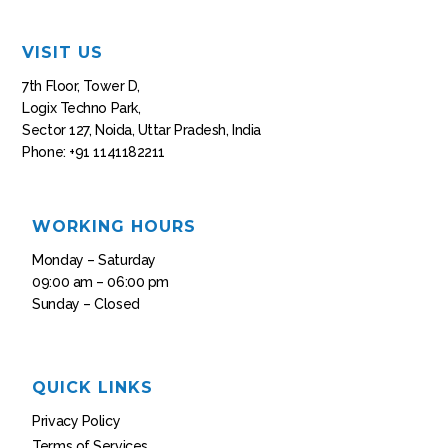
VISIT US
7th Floor, Tower D,
Logix Techno Park,
Sector 127, Noida, Uttar Pradesh, India
Phone: +91 1141182211
WORKING HOURS
Monday – Saturday
09:00 am – 06:00 pm
Sunday – Closed
QUICK LINKS
Privacy Policy
Terms of Services