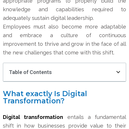
appropriate programs to properly build the
knowledge and capabilities required to
adequately sustain digital leadership.
Employees must also become more adaptable
and embrace a culture of continuous
improvement to thrive and grow in the face of all
the new challenges that come with this shift.
Table of Contents
What exactly Is Digital
Transformation?
Digital transformation
entails a fundamental
shift in how businesses provide value to their