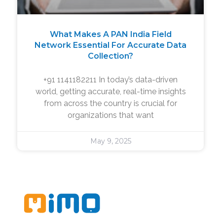
What Makes A PAN India Field
Network Essential For Accurate Data
Collection?
+91 1141182211 In today’s data-driven
world, getting accurate, real-time insights
from across the country is crucial for
organizations that want
May 9, 2025