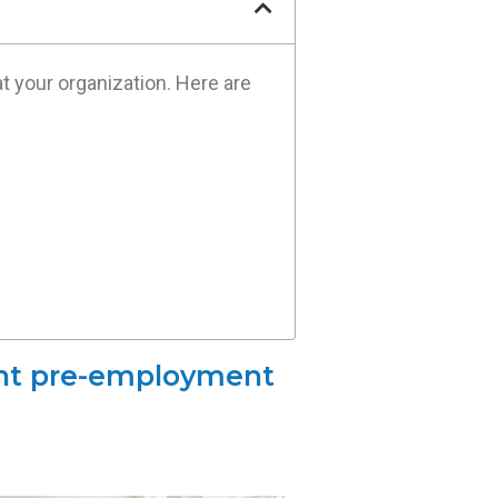
 your organization. Here are
ent pre-employment