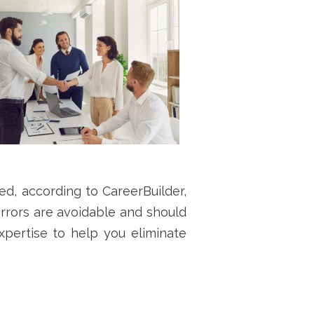
d, according to CareerBuilder,
errors are avoidable and should
pertise to help you eliminate