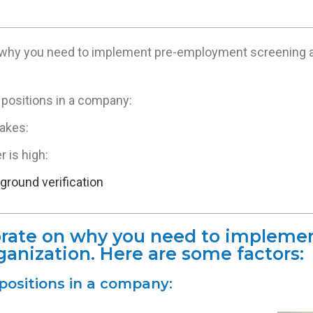
 why you need to implement pre-employment screening at
l positions in a company:
akes:
 is high:
round verification
borate on why you need to implem
ganization. Here are some factors:
l positions in a company: