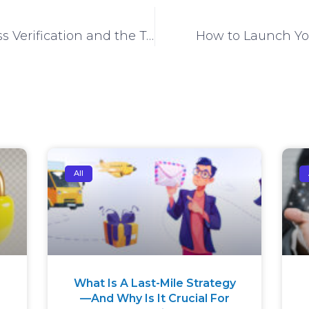
The importance of Address Verification and the Technological trends influencing It
How to Launch Yo
All
What Is A Last-Mile Strategy
—And Why Is It Crucial For