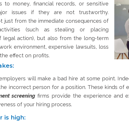
o money, financial records, or sensitive
or issues if they are not trustworthy.
t just from the immediate consequences of
tivities (such as stealing or placing
 legal action), but also from the long-term
 work environment, expensive lawsuits, loss
the effect on profits.
akes:
employers will make a bad hire at some point. Indee
he incorrect person for a position. These kinds of 
ent screening
firms provide the experience and ex
veness of your hiring process.
is high: