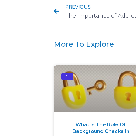
PREVIOUS
More To Explore
All
What Is The Role Of
Background Checks In