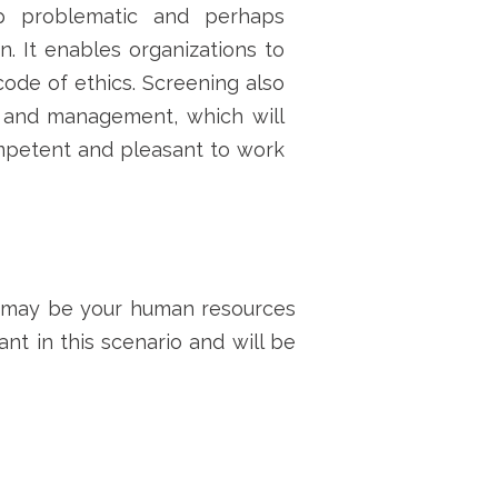
 problematic and perhaps
n. It enables organizations to
ode of ethics. Screening also
 and management, which will
competent and pleasant to work
 may be
your human resources
nt in this scenario and will be