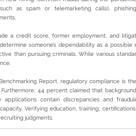
(such as spam or telemarketing calls), phishin
ments.
e a credit score, former employment, and litigati
determine someone’s dependability as a possible 
tive than pursuing criminals.
While various standa
nce.
Benchmarking Report, regulatory compliance is the
 Furthermore, 44 percent claimed that background
applications contain discrepancies and fraudule
capacity. Verifying education, training, certificatio
ecruiting judgments.