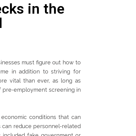
cks in the
d
inesses must figure out how to
me in addition to striving for
e vital than ever, as long as
of pre-employment screening in
 economic conditions that can
s can reduce personnel-related
c included fake government or