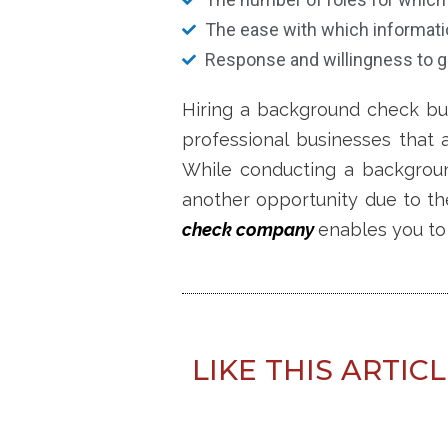
The ease with which informati
Response and willingness to g
Hiring a background check bu
professional businesses that 
While conducting a backgro
another opportunity
due to th
check company
enables you to 
LIKE THIS ARTIC