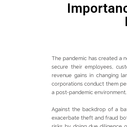
Importanc
The pandemic has created a ne
secure their employees, custo
revenue gains in changing la
corporations conduct them per
a post-pandemic environment.
Against the backdrop of a ba
exacerbate theft and fraud bot
risks by doing due diligence