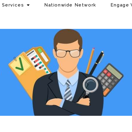
Services
Nationwide Network
Engage 