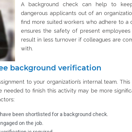
A background check can help to keep
dangerous applicants out of an organizatio
find more suited workers who adhere to a c
ensures the safety of present employees
result in less turnover if colleagues are 
with.
e background verification
signment to your organization’s internal team.
This
needed to finish this activity may be more significa
ctors:
 have been shortlisted for a background check.
ngaged on the job.
erification is required.