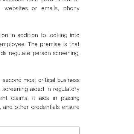
g websites or emails, phony
on in addition to looking into
employee. The premise is that
rds regulate person screening,
 second most critical business
 screening aided in regulatory
nt claims, it aids in placing
ns, and other credentials ensure