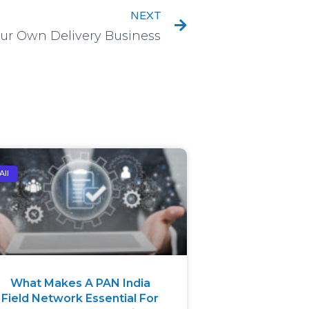
NEXT
ur Own Delivery Business
All
What Makes A PAN India
Field Network Essential For