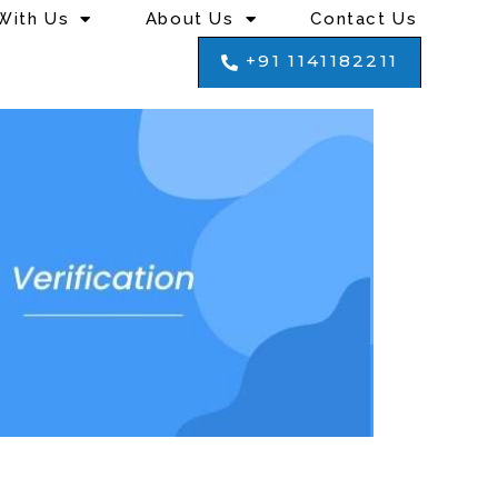
With Us
About Us
Contact Us
+91 1141182211