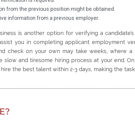
on from the previous position might be obtained.
ive information from a previous employer.
siness
is another option for verifying a candidate’
assist you in completing applicant employment verif
und check on your own may take weeks,
where a 
e slow and tiresome hiring process at your end. On
hire the best talent within 2-3 days, making the task
LE?