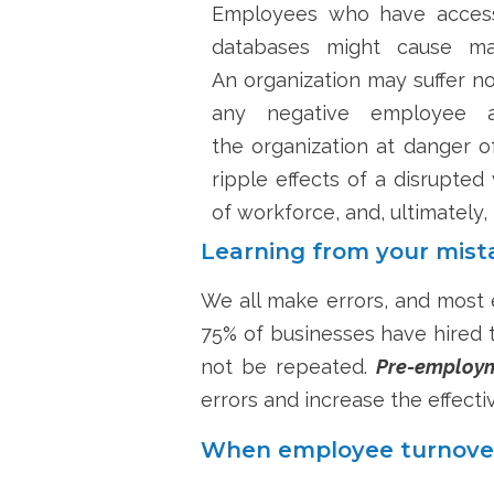
Employees who have access t
databases might cause maj
An
organization
may suffer no
any negative employee ac
the
organization
at danger of
ripple effects of a disrupted
of workforce
,
and, ultimately, 
Learning from your mist
We all make errors, and most 
75% of businesses have hired t
not be repeated.
Pre-employm
errors and increase the effecti
When employee turnover 