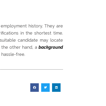
s employment history. They are
ications in the shortest time.
suitable candidate may locate
 the other hand, a
background
 hassle-free.