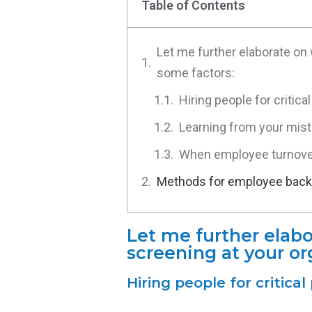
Table of Contents
Let me further elaborate on
some factors:
Hiring people for critica
Learning from your mist
When employee turnover
Methods for employee backg
Let me further ela
screening at your or
Hiring people for critica