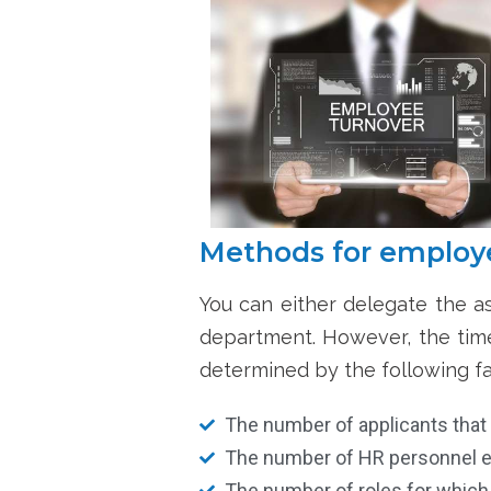
Methods for employe
You can either
delegate the as
department. However, the time 
determined by the following fa
The number of applicants that
The number of HR personnel e
The number of roles for which v