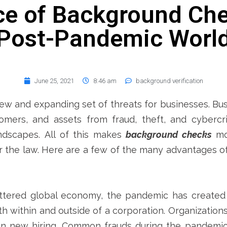
e of Background Che
Post-Pandemic Worl
June 25, 2021
8:46 am
background verification
w and expanding set of threats for businesses. Bus
mers, and assets from fraud, theft, and cybercri
ndscapes.
All of this makes
background checks
mor
 the law. Here are a few of the many advantages 
ttered global economy, the pandemic has created
h within and outside of a corporation.
Organization
 on new hiring. Common frauds during the pandemi