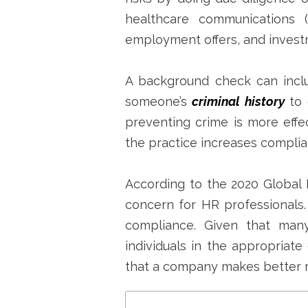
healthcare communications 
employment offers, and invest
A background check can includ
someone’s
criminal history
to 
preventing crime is more effec
the practice increases complia
According to the 2020 Global 
concern for HR professionals.
compliance.
Given that many 
individuals in the appropriate 
that a company makes better r