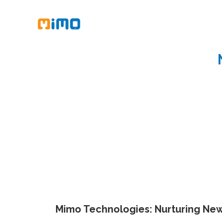
Mimo Technologies: Nurturing New 