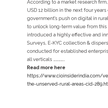
According to a market research firm,
USD 12 billion in the next four year
government’s push on digital in rur
to unlock long-term value from thi
introduced a highly effective and in
Surveys, E-KYC collection & dispersa
conducted for established enterpri
all verticals …………..
Read more here
https://www.cioinsiderindia.com/v
the-unserved-rural-areas-cid-289.h