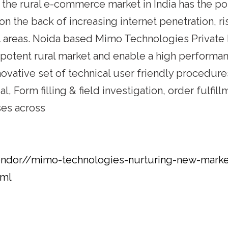
 the rural e-commerce market in India has the pot
s on the back of increasing internet penetration,
al areas. Noida based Mimo Technologies Private
s potent rural market and enable a high perform
novative set of technical user friendly procedur
l, Form filling & field investigation, order fulfi
ses across
endor//mimo-technologies-nurturing-new-markets
tml