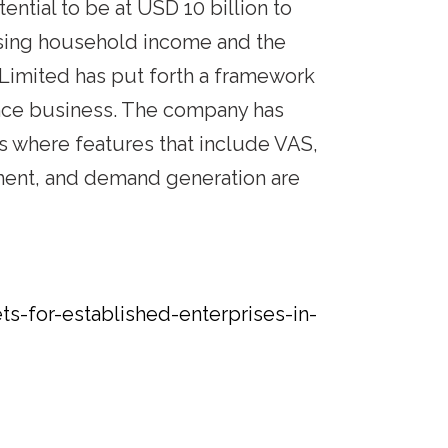
ential to be at USD 10 billion to
 rising household income and the
 Limited has put forth a framework
ance business. The company has
es where features that include VAS,
llment, and demand generation are
-for-established-enterprises-in-