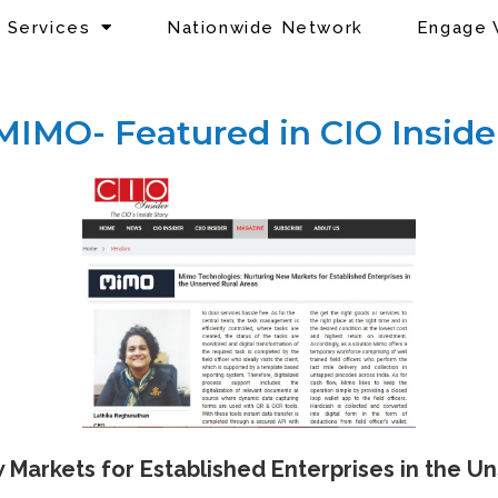
Services
Nationwide Network
Engage 
MIMO- Featured in CIO Inside
Markets for Established Enterprises in the U