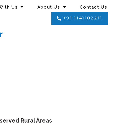
With Us
About Us
Contact Us
+91 1141182211
r
nserved Rural Areas